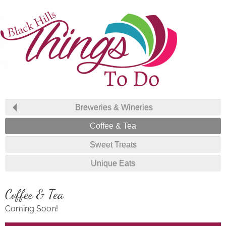
Breweries & Wineries
Coffee & Tea
Sweet Treats
Unique Eats
Coffee & Tea
Coming Soon!