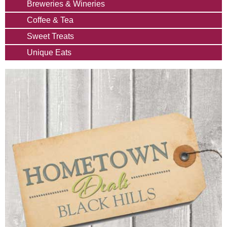
Breweries & Wineries
Coffee & Tea
Sweet Treats
Unique Eats