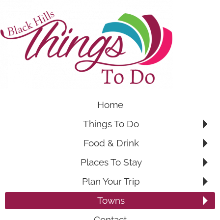
Home
Things To Do
Food & Drink
Places To Stay
Plan Your Trip
Towns
Contact