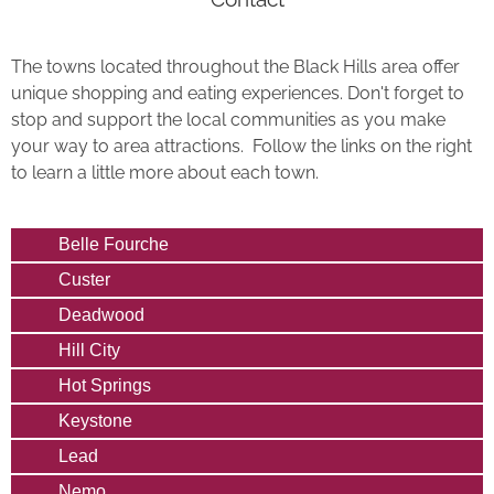
The towns located throughout the Black Hills area offer
unique shopping and eating experiences. Don't forget to
stop and support the local communities as you make
your way to area attractions. Follow the links on the right
to learn a little more about each town.
Belle Fourche
Custer
Deadwood
Hill City
Hot Springs
Keystone
Lead
Nemo